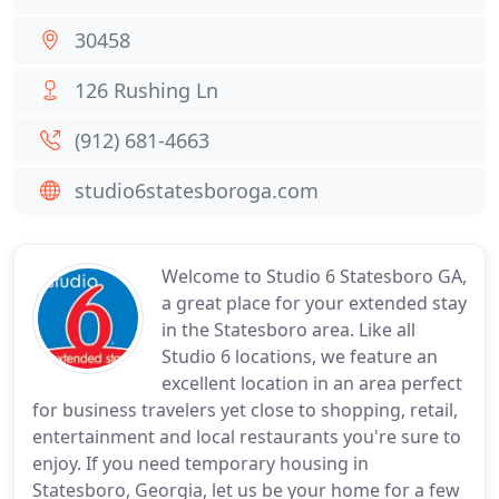
30458
126 Rushing Ln
(912) 681-4663
studio6statesboroga.com
Welcome to Studio 6 Statesboro GA,
a great place for your extended stay
in the Statesboro area. Like all
Studio 6 locations, we feature an
excellent location in an area perfect
for business travelers yet close to shopping, retail,
entertainment and local restaurants you're sure to
enjoy. If you need temporary housing in
Statesboro, Georgia, let us be your home for a few