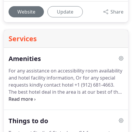
Website
Update
Share
Services
Amenities
For any assistance on accessibility room availability
and hotel facility information, Or for any special
requests kindly contact hotel +1 (912) 681-4663.
The best hotel deal in the area is at our best of the
Statesboro GA motels.
In addition to great rates,
you'll get even better rates for longer stay and an
array of amenities designed to enhance a stay of
Things to do
any length.
If you're looking for motels or hotels
Statesboro, Georgia travelers can trust and