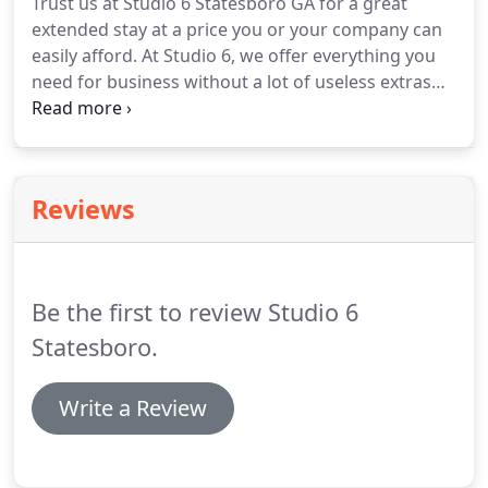
Trust us at Studio 6 Statesboro GA for a great
depend on, you're looking in the right place.
extended stay at a price you or your company can
easily afford.
At Studio 6, we offer everything you
need for business without a lot of useless extras
that pad the bill.
And there's less distracting
coming and going of guests each night than at
regular hotels in Statesboro GA, hotels.
When you
need hotels near downtown Statesboro GA or
Reviews
accommodations near the airport for your
extended stay, turn to us.
Some hotels are
overpriced; others are simply too far away from
the things that matter.
Be the first to review Studio 6
Statesboro.
Write a Review