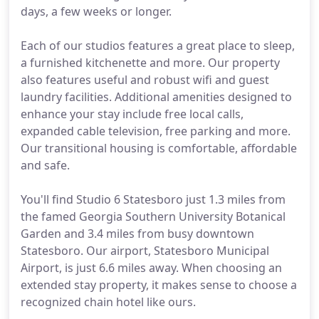
days, a few weeks or longer.
Each of our studios features a great place to sleep,
a furnished kitchenette and more. Our property
also features useful and robust wifi and guest
laundry facilities. Additional amenities designed to
enhance your stay include free local calls,
expanded cable television, free parking and more.
Our transitional housing is comfortable, affordable
and safe.
You'll find Studio 6 Statesboro just 1.3 miles from
the famed Georgia Southern University Botanical
Garden and 3.4 miles from busy downtown
Statesboro. Our airport, Statesboro Municipal
Airport, is just 6.6 miles away. When choosing an
extended stay property, it makes sense to choose a
recognized chain hotel like ours.