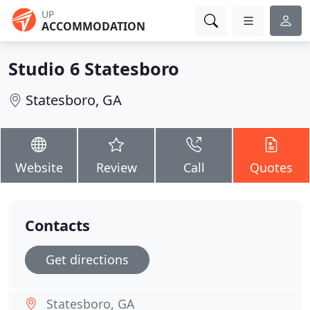
UP
ACCOMMODATION
Studio 6 Statesboro
Statesboro, GA
Website
Review
Call
Quotes
Contacts
Get directions
Statesboro, GA