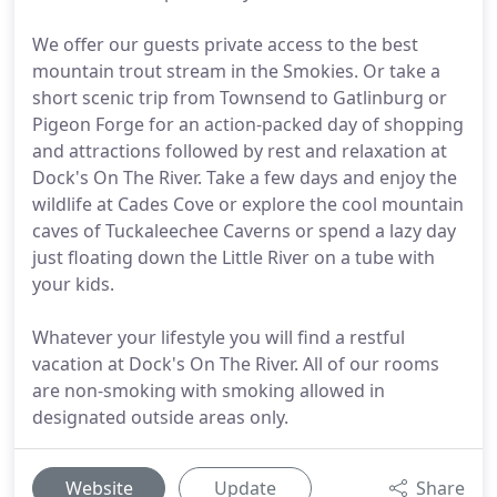
We offer our guests private access to the best
mountain trout stream in the Smokies. Or take a
short scenic trip from Townsend to Gatlinburg or
Pigeon Forge for an action-packed day of shopping
and attractions followed by rest and relaxation at
Dock's On The River. Take a few days and enjoy the
wildlife at Cades Cove or explore the cool mountain
caves of Tuckaleechee Caverns or spend a lazy day
just floating down the Little River on a tube with
your kids.
Whatever your lifestyle you will find a restful
vacation at Dock's On The River. All of our rooms
are non-smoking with smoking allowed in
designated outside areas only.
Website
Update
Share