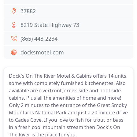
37882
8219 State Highway 73
(865) 448-2234
docksmotel.com
Dock's On The River Motel & Cabins offers 14 units,
some with completely furnished kitchenettes. Also
available are riverfront, creek-side and pool-side
cabins. Plus all the amenities of home and more!
Only 2 minutes to the entrance of the Great Smoky
Mountains National Park and just a 20 minute drive
to Cades Cove. If you love to fish for trout or bass
in a fresh cool mountain stream then Dock's On
The River is the place for you.