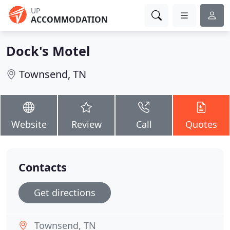
UP
ACCOMMODATION
Dock's Motel
Townsend, TN
Website
Review
Call
Quotes
Contacts
Get directions
Townsend, TN