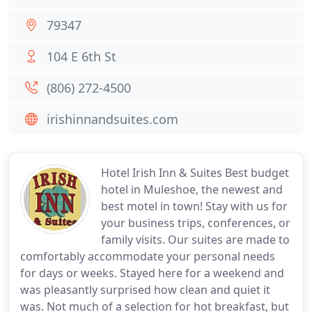
79347
104 E 6th St
(806) 272-4500
irishinnandsuites.com
Hotel Irish Inn & Suites Best budget
hotel in Muleshoe, the newest and
best motel in town! Stay with us for
your business trips, conferences, or
family visits. Our suites are made to
comfortably accommodate your personal needs
for days or weeks. Stayed here for a weekend and
was pleasantly surprised how clean and quiet it
was. Not much of a selection for hot breakfast, but