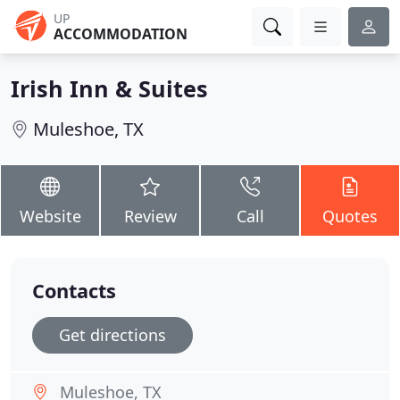
UP
ACCOMMODATION
Irish Inn & Suites
Muleshoe, TX
Website
Review
Call
Quotes
Contacts
Get directions
Muleshoe, TX