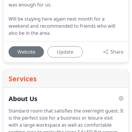
was enough for us.
Will be staying here again next month for a
weekend and recommended to friends who will
also be in the area.
Website
Update
Share
Services
About Us
Standard room that satisfies the overnight guest.
It
is the perfect size for a business or leisure visit
with a large workspace as well as comfortable