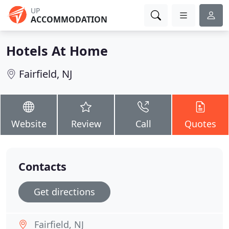
UP
ACCOMMODATION
Hotels At Home
Fairfield, NJ
Website
Review
Call
Quotes
Contacts
Get directions
Fairfield, NJ