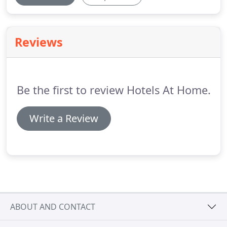
Reviews
Be the first to review Hotels At Home.
Write a Review
ABOUT AND CONTACT