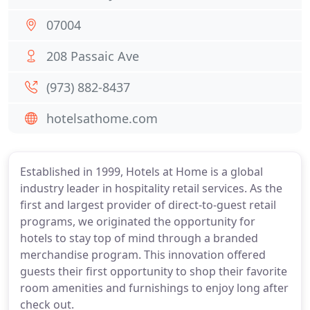
07004
208 Passaic Ave
(973) 882-8437
hotelsathome.com
Established in 1999, Hotels at Home is a global
industry leader in hospitality retail services. As the
first and largest provider of direct-to-guest retail
programs, we originated the opportunity for
hotels to stay top of mind through a branded
merchandise program. This innovation offered
guests their first opportunity to shop their favorite
room amenities and furnishings to enjoy long after
check out.