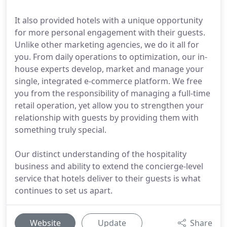
It also provided hotels with a unique opportunity
for more personal engagement with their guests.
Unlike other marketing agencies, we do it all for
you. From daily operations to optimization, our in-
house experts develop, market and manage your
single, integrated e-commerce platform. We free
you from the responsibility of managing a full-time
retail operation, yet allow you to strengthen your
relationship with guests by providing them with
something truly special.
Our distinct understanding of the hospitality
business and ability to extend the concierge-level
service that hotels deliver to their guests is what
continues to set us apart.
Website
Update
Share