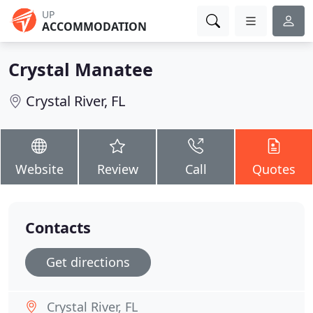
UP
ACCOMMODATION
Crystal Manatee
Crystal River, FL
Website
Review
Call
Quotes
Contacts
Get directions
Crystal River, FL