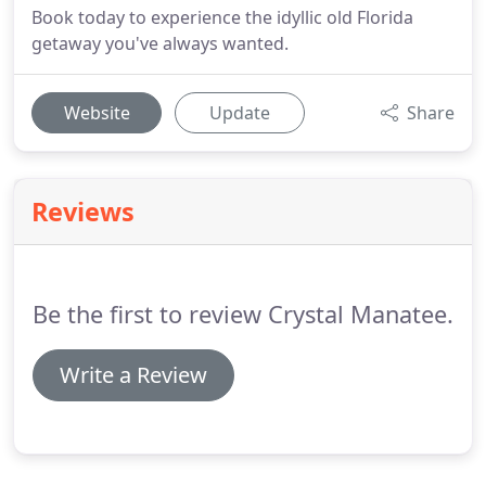
Book today to experience the idyllic old Florida
getaway you've always wanted.
Website
Update
Share
Reviews
Be the first to review Crystal Manatee.
Write a Review