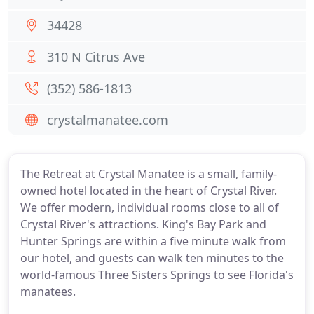
34428
310 N Citrus Ave
(352) 586-1813
crystalmanatee.com
The Retreat at Crystal Manatee is a small, family-
owned hotel located in the heart of Crystal River.
We offer modern, individual rooms close to all of
Crystal River's attractions. King's Bay Park and
Hunter Springs are within a five minute walk from
our hotel, and guests can walk ten minutes to the
world-famous Three Sisters Springs to see Florida's
manatees.