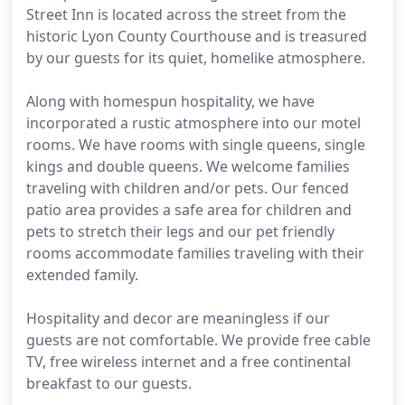
Street Inn is located across the street from the
historic Lyon County Courthouse and is treasured
by our guests for its quiet, homelike atmosphere.
Along with homespun hospitality, we have
incorporated a rustic atmosphere into our motel
rooms. We have rooms with single queens, single
kings and double queens. We welcome families
traveling with children and/or pets. Our fenced
patio area provides a safe area for children and
pets to stretch their legs and our pet friendly
rooms accommodate families traveling with their
extended family.
Hospitality and decor are meaningless if our
guests are not comfortable. We provide free cable
TV, free wireless internet and a free continental
breakfast to our guests.