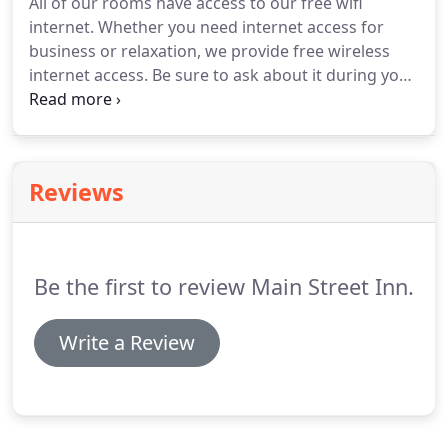
All of our rooms have access to our free wifi
internet.
Whether you need internet access for
business or relaxation, we provide free wireless
internet access.
Be sure to ask about it during your
check-in.
The breakfast room has coffee, juice, tea,
hot and cold cereals, frozen breakfast sandwiches
and burritos, pastries and fruit.
Currently, we are
the only motel in town offering a free continental
Reviews
breakfast.
This is a great favorite among
geocachers who stay here.
Are you traveling with
your pets?
Be the first to review Main Street Inn.
Write a Review