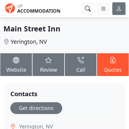
UP
ACCOMMODATION
Main Street Inn
Yerington, NV
Website
Review
Call
Quotes
Contacts
Get directions
Yerington, NV