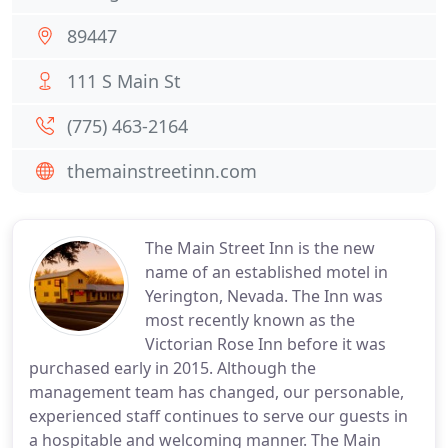
89447
111 S Main St
(775) 463-2164
themainstreetinn.com
The Main Street Inn is the new
name of an established motel in
Yerington, Nevada. The Inn was
most recently known as the
Victorian Rose Inn before it was
purchased early in 2015. Although the
management team has changed, our personable,
experienced staff continues to serve our guests in
a hospitable and welcoming manner. The Main