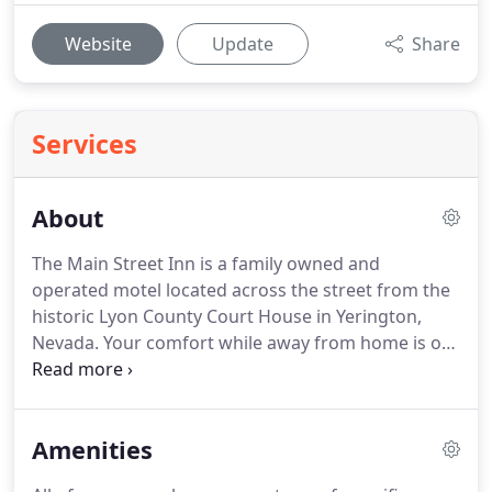
Website
Update
Share
Services
About
The Main Street Inn is a family owned and
operated motel located across the street from the
historic Lyon County Court House in Yerington,
Nevada.
Your comfort while away from home is our
primary concern.
The friendly management and
staff pride themselves in providing prompt and
courteous service for our guests.
Amenities