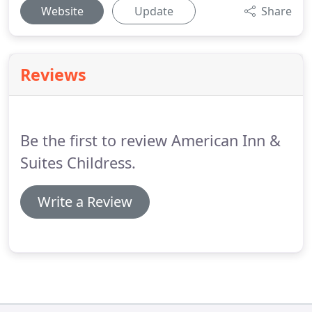
Website
Update
Share
Reviews
Be the first to review American Inn &
Suites Childress.
Write a Review