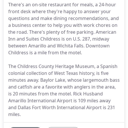
There's an on-site restaurant for meals, a 24-hour
front desk where they're happy to answer your
questions and make dining recommendations, and
a business center to help you with work chores on
the road. There's plenty of free parking. American
Inn and Suites Childress is on U.S. 287, midway
between Amarillo and Wichita Falls. Downtown
Childress is a mile from the motel.
The Childress County Heritage Museum, a Spanish
colonial collection of West Texas history, is five
minutes away. Baylor Lake, whose largemouth bass
and catfish are a favorite with anglers in the area,
is 20 minutes from the motel. Rick Husband
Amarillo International Airport is 109 miles away
and Dallas Fort Worth International Airport is 231
miles.