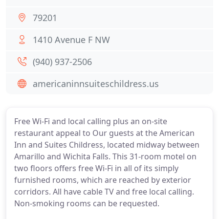
79201
1410 Avenue F NW
(940) 937-2506
americaninnsuiteschildress.us
Free Wi-Fi and local calling plus an on-site
restaurant appeal to Our guests at the American
Inn and Suites Childress, located midway between
Amarillo and Wichita Falls. This 31-room motel on
two floors offers free Wi-Fi in all of its simply
furnished rooms, which are reached by exterior
corridors. All have cable TV and free local calling.
Non-smoking rooms can be requested.