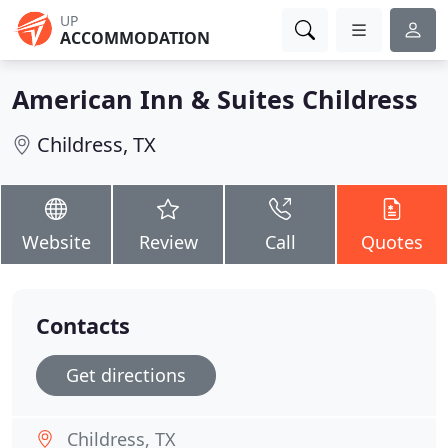
UP
ACCOMMODATION
American Inn & Suites Childress
Childress, TX
Website
Review
Call
Quotes
Contacts
Get directions
Childress, TX