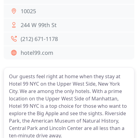
10025
244 W 99th St
(212) 671-1178
hotel99.com
Our guests feel right at home when they stay at
Hotel 99 NYC on the Upper West Side, New York
City. We are among the only hotels. With a prime
location on the Upper West Side of Manhattan,
Hotel 99 NYC is a top choice for those who want to
explore the Big Apple and see the sights. Riverside
Park, the American Museum of Natural History,
Central Park and Lincoln Center are all less than a
ten-minute drive away.