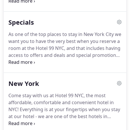
on every other floor, in the local area.
We are your
best option for a comfortable stay in New York City.
We are pleased to offer round-the-clock concierge
Specials
services to our guests.
Whether you need a local
map and restaurant recommendations, or if you
As one of the top places to stay in New York City we
need assistance with tour plans - we've got you
want you to have the very best when you reserve a
covered.
room at the Hotel 99 NYC, and that includes having
access to offers and deals and special promotions
held throughout the year.
You'll always find great
value when you stay with us at Hotel 99 NYC - one
of the most affordable hotels in New York.
New York
Come stay with us at Hotel 99 NYC, the most
affordable, comfortable and convenient hotel in
NYC! Everything is at your fingertips when you stay
at our hotel - we are one of the best hotels in
Manhattan.
With local attractions, major New York