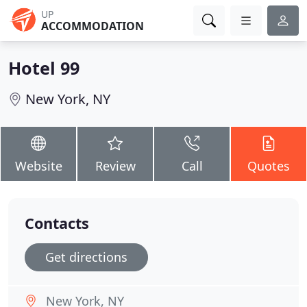
UP
ACCOMMODATION
Hotel 99
New York, NY
Website
Review
Call
Quotes
Contacts
Get directions
New York, NY