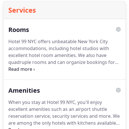
Services
Rooms
Hotel 99 NYC offers unbeatable New York City
accommodations, including hotel studios with
excellent hotel room amenities.
We also have
quadruple rooms and can organize bookings for
an unbeatable New York City lodging experience
for a single traveler, family or a group.
Feel free to
contact us at any time to find out more about our
Amenities
comfortable boutique-style accommodations on
the Upper West Side.
Our newly renovated single
When you stay at Hotel 99 NYC, you'll enjoy
studio with private bathroom and queen bed is
excellent amenities such as an airport shuttle
perfect for couples or solo travelers.
reservation service, security services and more.
We
are among the only hotels with kitchens available