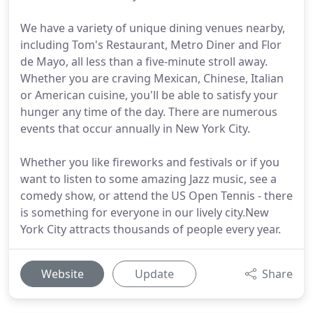
We have a variety of unique dining venues nearby,
including Tom's Restaurant, Metro Diner and Flor
de Mayo, all less than a five-minute stroll away.
Whether you are craving Mexican, Chinese, Italian
or American cuisine, you'll be able to satisfy your
hunger any time of the day. There are numerous
events that occur annually in New York City.
Whether you like fireworks and festivals or if you
want to listen to some amazing Jazz music, see a
comedy show, or attend the US Open Tennis - there
is something for everyone in our lively city.New
York City attracts thousands of people every year.
Website
Update
Share