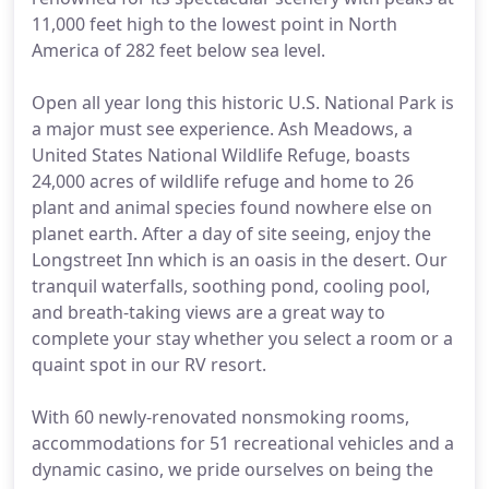
11,000 feet high to the lowest point in North
America of 282 feet below sea level.
Open all year long this historic U.S. National Park is
a major must see experience. Ash Meadows, a
United States National Wildlife Refuge, boasts
24,000 acres of wildlife refuge and home to 26
plant and animal species found nowhere else on
planet earth. After a day of site seeing, enjoy the
Longstreet Inn which is an oasis in the desert. Our
tranquil waterfalls, soothing pond, cooling pool,
and breath-taking views are a great way to
complete your stay whether you select a room or a
quaint spot in our RV resort.
With 60 newly-renovated nonsmoking rooms,
accommodations for 51 recreational vehicles and a
dynamic casino, we pride ourselves on being the