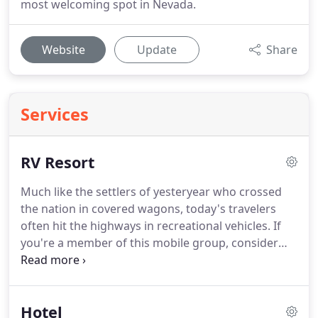
most welcoming spot in Nevada.
Website
Update
Share
Services
RV Resort
Much like the settlers of yesteryear who crossed
the nation in covered wagons, today's travelers
often hit the highways in recreational vehicles.
If
you're a member of this mobile group, consider
making a stop at the Longstreet Inn, Casino & RV
Resort on your next trek.
With 51 sites featuring
full hookups and easy access to our facilities,
Hotel
you're likely-and more than welcome-to cool your