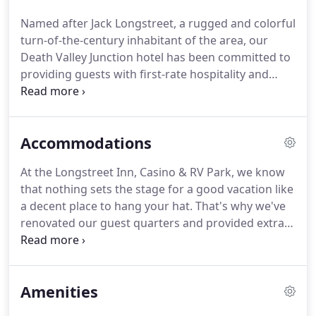
wheels for a while.
During your stay with us, try
Named after Jack Longstreet, a rugged and colorful
your luck in the casino; enjoy breakfast, lunch or
turn-of-the-century inhabitant of the area, our
dinner in one of our on-site restaurants; take a dip
Death Valley Junction hotel has been committed to
in the pool or hot tub; and sit in our Gazebo beside
providing guests with first-rate hospitality and
Lake Longstreet and enjoy the peaceful
generous accommodations since 1996.
From our
atmosphere of our desert hotel.
newly-renovated rooms to our pastoral setting,
there's plenty to enjoy here at our Amargosa Valley
Accommodations
hotel.
Whether you're passing through for a night
or staying for a spell while visiting nearby Death
At the Longstreet Inn, Casino & RV Park, we know
Valley National Park, we'll treat you right with a
that nothing sets the stage for a good vacation like
comfortable bed, great food and the finest Old-
a decent place to hang your hat.
That's why we've
West care and consideration.
renovated our guest quarters and provided extra
conveniences that will make your stay a treat.
And
the best part is, you can bring your furry
companion to our pet friendly hotel in Amargosa
Amenities
Valley.
So whether you're going it alone or traveling
with family or friends, we have Death Valley