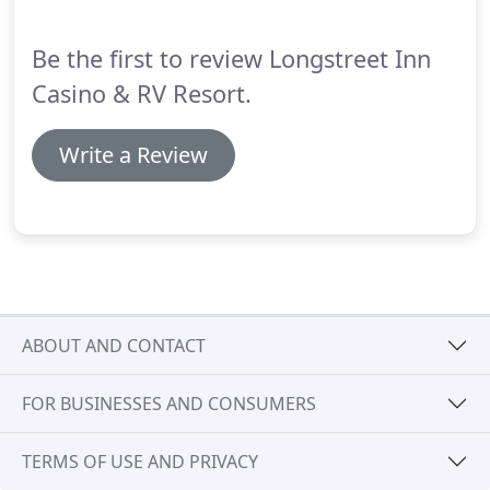
Steakhouse is open for dinner.
Be the first to review Longstreet Inn
Casino & RV Resort.
Write a Review
ABOUT AND CONTACT
FOR BUSINESSES AND CONSUMERS
TERMS OF USE AND PRIVACY