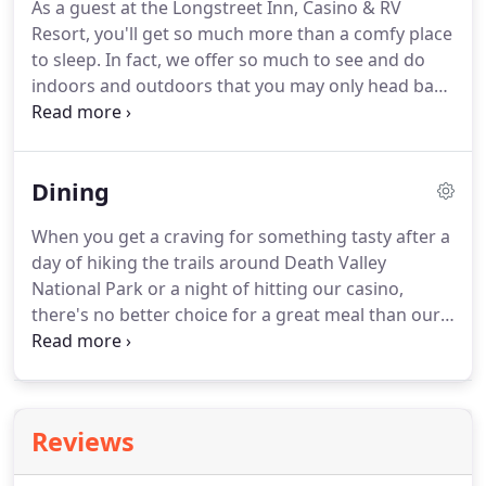
As a guest at the Longstreet Inn, Casino & RV
lodging that will suit you just fine.
Up to four can
Resort, you'll get so much more than a comfy place
enjoy a water view in spacious surroundings in this
to sleep.
In fact, we offer so much to see and do
room with two queen beds.
indoors and outdoors that you may only head back
to your room for a good night's rest.
From free Wi-
Fi to on-site dining, a swimming pool and fishing
and hiking, we have it all at our Amargosa Valley
Dining
resort.
When you get a craving for something tasty after a
day of hiking the trails around Death Valley
National Park or a night of hitting our casino,
there's no better choice for a great meal than our
on-site Death Valley restaurants.
From light
appetizers to four-course dinners, our fine
establishments offer first-class service pared with
mouthwatering fare and wonderful specials.
Jack's
Reviews
Cafe is open for breakfast, lunch, dinner and for
when you get a late-night craving, while Nebraska