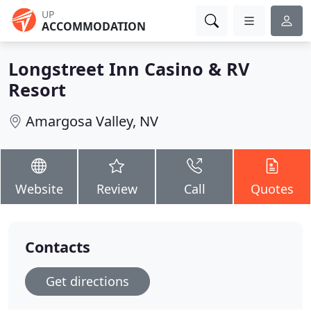
UP
ACCOMMODATION
Longstreet Inn Casino & RV
Resort
Amargosa Valley, NV
Website
Review
Call
Quotes
Contacts
Get directions