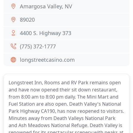
Amargosa Valley, NV
89020
4400 S. Highway 373
(775) 372-1777
longstreetcasino.com
Longstreet Inn, Rooms and RV Park remains open
and have now opened their sit down restaurant,
from 8:00 am to 8:00 pm daily. The Mini Mart and
Fuel Station are also open. Death Valley's National
Park Highway CA190, has now reopened to visitors.
Minutes away from Death Valleys National Park
and Ash Meadows National Refuge. Death Valley is
renowned for its spectacular scenery with peaks at