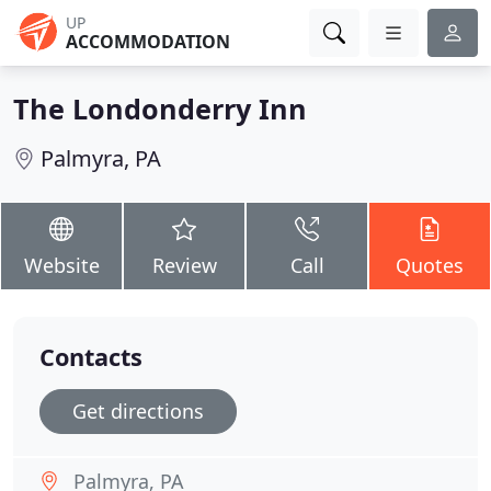
UP
ACCOMMODATION
The Londonderry Inn
Palmyra, PA
Website
Review
Call
Quotes
Contacts
Get directions
Palmyra, PA