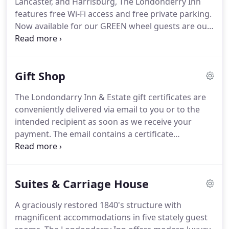
Lancaster, and Harrisburg, The Londonderry Inn
guest favorites.
features free Wi-Fi access and free private parking.
Now available for our GREEN wheel guests are our
two new Tesla car charging stations!
They are able
to handle Tesla Model S vehicles and will be an
included amenity to our overnight guests!
Our
Gift Shop
chargers will also be located through Tesla's GPS,
indicating to all Tesla drivers where to stay in the
The Londondarry Inn & Estate gift certificates are
Hershey area while they, like their car, can be
conveniently delivered via email to you or to the
charged up and refreshed!
intended recipient as soon as we receive your
payment.
The email contains a certificate
attachment that can be printed if you would like to
present it in person or by US Mail.
Gift certificates
can be redeemed online and used on overnight
Suites & Carriage House
stays, towards event entry fees or for add-ons.
Select here if you want the email with the gift
A graciously restored 1840's structure with
certificate to be sent to you or to the beneficiary of
magnificent accommodations in five stately guest
the certificate.