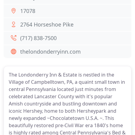
17078
2764 Horseshoe Pike
(717) 838-7500
thelondonderryinn.com
The Londonderry Inn & Estate is nestled in the
Village of Campbelltown, PA, a quaint small town in
central Pennsylvania located just minutes from
celebrated Lancaster County with it's popular
Amish countryside and bustling downtown and
iconic Hershey, home to both Hersheypark and
newly expanded ~Chocolatetown U.S.A. ~. This
beautifully restored pre-Civil War era 1840's home
is highly rated among Central Pennsylvania's Bed &