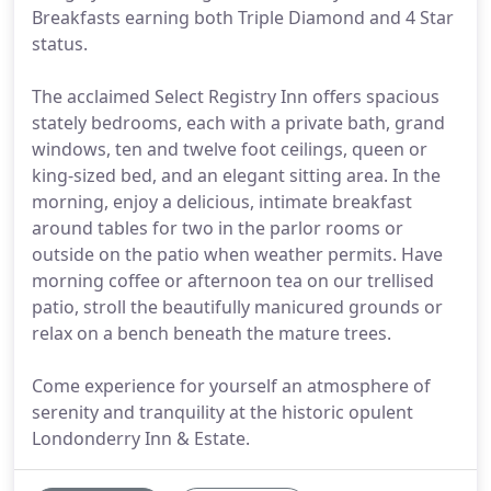
Breakfasts earning both Triple Diamond and 4 Star
status.
The acclaimed Select Registry Inn offers spacious
stately bedrooms, each with a private bath, grand
windows, ten and twelve foot ceilings, queen or
king-sized bed, and an elegant sitting area. In the
morning, enjoy a delicious, intimate breakfast
around tables for two in the parlor rooms or
outside on the patio when weather permits. Have
morning coffee or afternoon tea on our trellised
patio, stroll the beautifully manicured grounds or
relax on a bench beneath the mature trees.
Come experience for yourself an atmosphere of
serenity and tranquility at the historic opulent
Londonderry Inn & Estate.