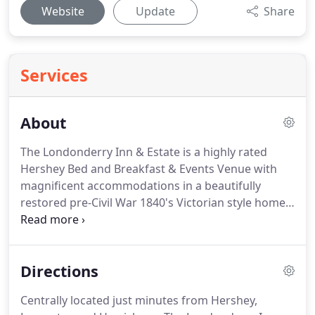
Website
Update
Share
Services
About
The Londonderry Inn & Estate is a highly rated
Hershey Bed and Breakfast & Events Venue with
magnificent accommodations in a beautifully
restored pre-Civil War 1840's Victorian style home.
Each of our spacious, stately guest rooms feature
private baths, dramatic ten-foot ceilings, grand
windows with custom drapery, elegant Queen or
Directions
King-sized beds, and a comfortable sitting area for
two.
During the colder weather our suites offering
Centrally located just minutes from Hershey,
romantic fireplaces and jacuzzi tubs tend to be