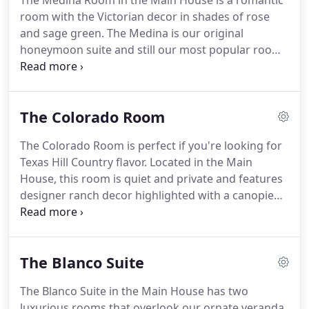
The Medina Room in the Main House is a romantic
to the extent required by the Americans with
room with the Victorian decor in shades of rose
Disabilities Act (ADA).
and sage green.
The Medina is our original
honeymoon suite and still our most popular room,
featuring a wood-burning fireplace and elevated
four-poster king bed.
This room includes a private
bath with a shower/tub combination, a television,
The Colorado Room
and WiFi.
The Colorado Room is perfect if you're looking for
Texas Hill Country flavor.
Located in the Main
House, this room is quiet and private and features
designer ranch decor highlighted with a canopied
queen rope bed, antiques, leather hides, and
western artwork.
It also has a TV, private bath with
a shower/tub combination, and high-speed WiFi.
The Blanco Suite
The Blanco Suite in the Main House has two
luxurious rooms that overlook our ornate veranda.