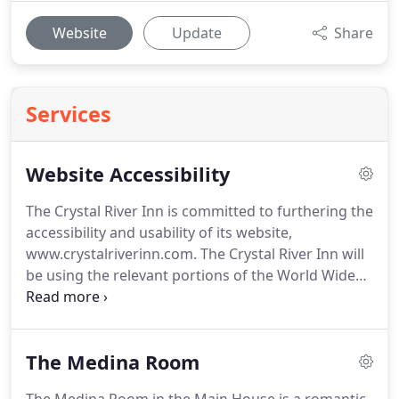
Website
Update
Share
Services
Website Accessibility
The Crystal River Inn is committed to furthering the
accessibility and usability of its website,
www.crystalriverinn.com.
The Crystal River Inn will
be using the relevant portions of the World Wide
Web Consortium's Web Content Accessibility
Guidelines (WCAG) to guide its compliance.
The
relevant portions of the WCAG will serve as our
The Medina Room
primary web accessibility standard, though other
standards may also be used to provide accessibility