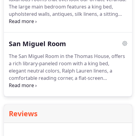
The large main bedroom features a king bed,
upholstered walls, antiques, silk linens, a sitting
area, and a huge desk.
The smaller bedroom has a
double bed and walk-in closet.
There's also a TV,
VCR, phone, wireless high-speed internet, and a
San Miguel Room
private bath with tub and separate shower.
The San Miguel Room in the Thomas House, offers
a rich library-paneled room with a king bed,
elegant neutral colors, Ralph Lauren linens, a
comfortable reading corner, a flat-screen
HDTV/DVD, computer desk, phone, and WiFi.
The
private bath has a pedestal sink and an old-
fashioned claw-footed tub with shower.
Reviews