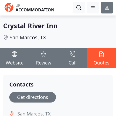
UP
ACCOMMODATION
Crystal River Inn
San Marcos, TX
Website
Review
Call
Quotes
Contacts
Get directions
San Marcos, TX