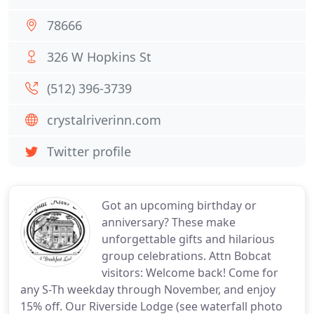
78666
326 W Hopkins St
(512) 396-3739
crystalriverinn.com
Twitter profile
Got an upcoming birthday or
anniversary? These make
unforgettable gifts and hilarious
group celebrations. Attn Bobcat
visitors: Welcome back! Come for
any S-Th weekday through November, and enjoy
15% off. Our Riverside Lodge (see waterfall photo