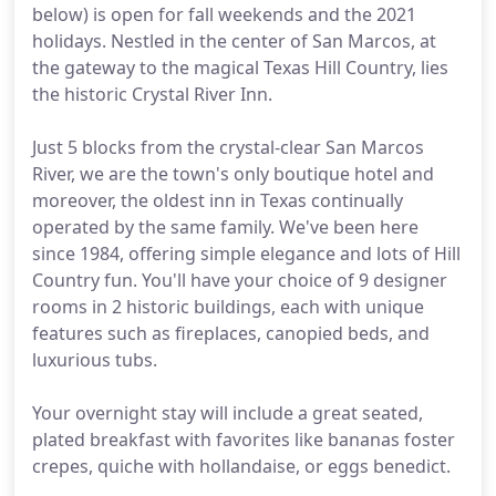
below) is open for fall weekends and the 2021
holidays. Nestled in the center of San Marcos, at
the gateway to the magical Texas Hill Country, lies
the historic Crystal River Inn.
Just 5 blocks from the crystal-clear San Marcos
River, we are the town's only boutique hotel and
moreover, the oldest inn in Texas continually
operated by the same family. We've been here
since 1984, offering simple elegance and lots of Hill
Country fun. You'll have your choice of 9 designer
rooms in 2 historic buildings, each with unique
features such as fireplaces, canopied beds, and
luxurious tubs.
Your overnight stay will include a great seated,
plated breakfast with favorites like bananas foster
crepes, quiche with hollandaise, or eggs benedict.