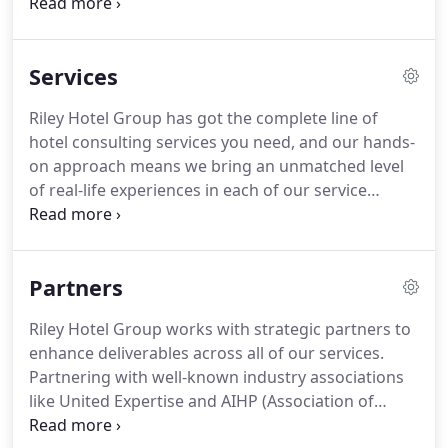
impact on your business.
Reach out to us at any
time.
We promise to listen and to continually
improve our services as we have done since we
Services
began working to better hotels everywhere.
As a
career hospitality "Jack of all trades, " Joe started in
Riley Hotel Group has got the complete line of
the industry at the ripe old age of 12, as a food and
hotel consulting services you need, and our hands-
beverage specialist (dish washer) working for his
on approach means we bring an unmatched level
family's restaurant business.
of real-life experiences in each of our service
categories.
So in the end, you save time, money,
and stress, with solid profits as your result.
Nothing short of full-service hotel management
Partners
operations is what you get from our one-of-a-kind
talent.
Take on the hospitality world with smart
Riley Hotel Group works with strategic partners to
marketing strategies, hands-on management skills,
enhance deliverables across all of our services.
fiscally responsible financial services, state of the
Partnering with well-known industry associations
art technology, and signature guest experiences.
like United Expertise and AIHP (Association of
Independent Hospitality Professionals), we have