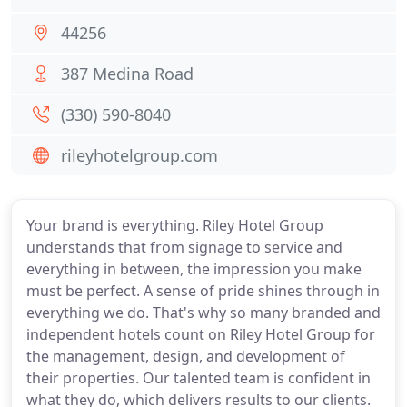
44256
387 Medina Road
(330) 590-8040
rileyhotelgroup.com
Your brand is everything. Riley Hotel Group
understands that from signage to service and
everything in between, the impression you make
must be perfect. A sense of pride shines through in
everything we do. That's why so many branded and
independent hotels count on Riley Hotel Group for
the management, design, and development of
their properties. Our talented team is confident in
what they do, which delivers results to our clients.