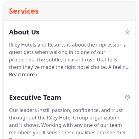
Services
About Us
Riley Hotels and Resorts is about the impression a
guest gets when walking in to one of our
properties.
The subtle, pleasant rush that tells
them they've made the right hotel choice.
A feeling
that resonates with guests as they explore the in-
room styles and amenities throughout our
properties.
But along with tailored designs comes
Executive Team
unbelievable service.
Expect nothing less than
excellence and attentive care from our consistently
Our leaders instill passion, confidence, and trust
trained hospitality professionals serving in Riley's
throughout the Riley Hotel Group organization,
highly desirable locations across the world.
and it shows.
Working with any one of our team
members you'll sense these qualities and see their