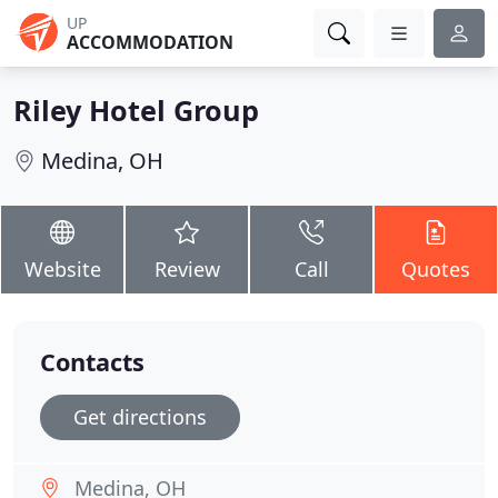
UP
ACCOMMODATION
Riley Hotel Group
Medina, OH
Website
Review
Call
Quotes
Contacts
Get directions
Medina, OH