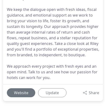
We keep the dialogue open with fresh ideas, fiscal
guidance, and emotional support as we work to
bring your vision to life, foster its growth, and
sustain its longevity. Our approach provides higher
than average internal rates of return and cash
flows, repeat business, and a stellar reputation for
quality guest experiences. Take a close look at Riley
and you'll find a portfolio of exceptional properties,
from branded, to independent, to boutique.
We approach every project with fresh eyes and an
open mind. Talk to us and see how our passion for
hotels can work for you.
Website
Update
Share