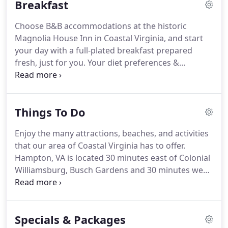
Breakfast
east of Colonial Williamsburg and Busch Gardens.
You'll also find plenty of attractions and activities
Choose B&B accommodations at the historic
closer to the inn, including beaches, historic sites,
Magnolia House Inn in Coastal Virginia, and start
restaurants, wineries, breweries, and shopping.
your day with a full-plated breakfast prepared
fresh, just for you.
Your diet preferences &
restrictions are catered to with the daily
'Innkeepers Choice' menu.
Fresh fruit, herbs, &
seafood, as well as fresh-made turkey sausage
Things To Do
created by the Innkeeper are among the breakfast
delights to revive you from your night's rest in
Enjoy the many attractions, beaches, and activities
Hampton, Virginia.
Your delicious breakfast, with
that our area of Coastal Virginia has to offer.
elegant tableware and impeccable service, will
Hampton, VA is located 30 minutes east of Colonial
surely be a highlight of your stay.
Williamsburg, Busch Gardens and 30 minutes west
of the Virginia Beach Resort area.
There is so much
to see and do in and around Hampton, VA.
Below
you will find a list of the top sites worth visiting
Specials & Packages
during your next stay at the Magnolia House Inn.