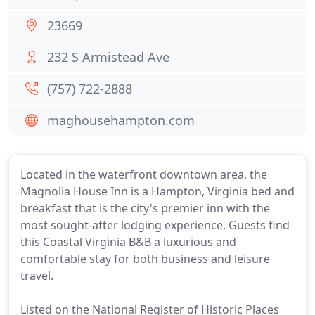
23669
232 S Armistead Ave
(757) 722-2888
maghousehampton.com
Located in the waterfront downtown area, the
Magnolia House Inn is a Hampton, Virginia bed and
breakfast that is the city's premier inn with the
most sought-after lodging experience. Guests find
this Coastal Virginia B&B a luxurious and
comfortable stay for both business and leisure
travel.
Listed on the National Register of Historic Places