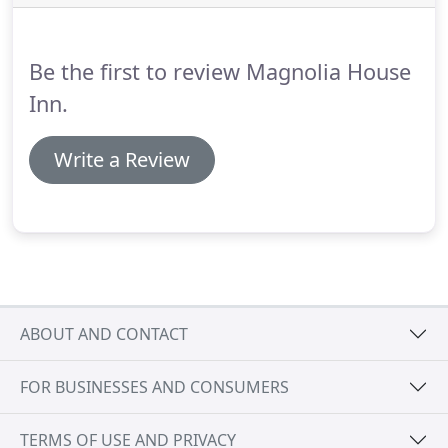
and refrigerator.
This guestroom is a second-floor,
corner room, nestled in the branches of the
historic magnolia trees on the front lawn.
Be the first to review Magnolia House
Inn.
Write a Review
ABOUT AND CONTACT
FOR BUSINESSES AND CONSUMERS
TERMS OF USE AND PRIVACY