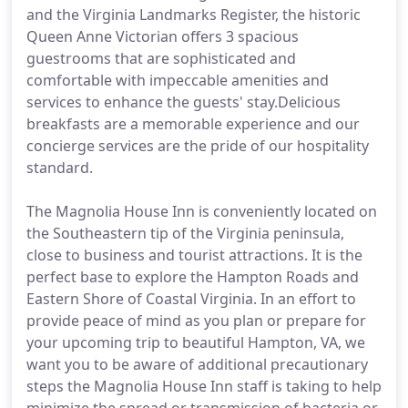
and the Virginia Landmarks Register, the historic
Queen Anne Victorian offers 3 spacious
guestrooms that are sophisticated and
comfortable with impeccable amenities and
services to enhance the guests' stay.Delicious
breakfasts are a memorable experience and our
concierge services are the pride of our hospitality
standard.
The Magnolia House Inn is conveniently located on
the Southeastern tip of the Virginia peninsula,
close to business and tourist attractions. It is the
perfect base to explore the Hampton Roads and
Eastern Shore of Coastal Virginia. In an effort to
provide peace of mind as you plan or prepare for
your upcoming trip to beautiful Hampton, VA, we
want you to be aware of additional precautionary
steps the Magnolia House Inn staff is taking to help