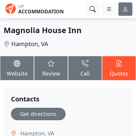
UP
ACCOMMODATION
Magnolia House Inn
Hampton, VA
Website
Review
Call
Quotes
Contacts
Get directions
Hampton, VA