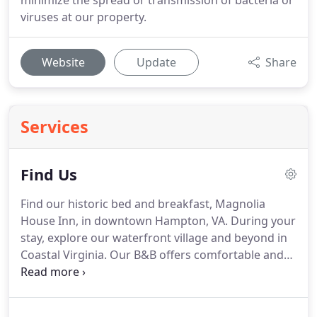
minimize the spread or transmission of bacteria or
viruses at our property.
Website
Update
Share
Services
Find Us
Find our historic bed and breakfast, Magnolia
House Inn, in downtown Hampton, VA.
During your
stay, explore our waterfront village and beyond in
Coastal Virginia.
Our B&B offers comfortable and
convenient accommodations, for business and
leisure travelers alike, situated approximately 30
minutes west of Virginia Beach and 30 minutes