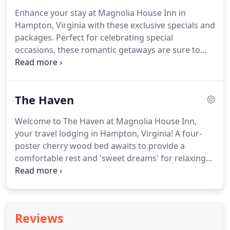
Enhance your stay at Magnolia House Inn in
Hampton, Virginia with these exclusive specials and
packages.
Perfect for celebrating special
occasions, these romantic getaways are sure to
make your Chesapeake Bay vacation extraordinary.
Our wedding packages help relieve the stress of
planning, so you can truly enjoy your special day.
The Haven
Celebrate a birthday, your honeymoon, or your
fabulous life in the luxurious Ellington Suite,
Welcome to The Haven at Magnolia House Inn,
complete with Sitting Room, King Bedroom, Private
your travel lodging in Hampton, Virginia!
A four-
Bathroom, and Private Spa Tub Room.
poster cherry wood bed awaits to provide a
comfortable rest and 'sweet dreams' for relaxing
vacations and weekend getaways.
The Haven has a
private bathroom with tub and shower, a vintage
(Circa 1885) fireplace with electric firebox, 2 plush
Queen Anne chairs, cable TV, Bluetooth speaker,
Reviews
individual thermostat for central heating/cooling,