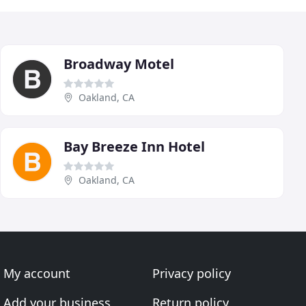
Broadway Motel
Oakland, CA
Bay Breeze Inn Hotel
Oakland, CA
My account
Privacy policy
Add your business
Return policy