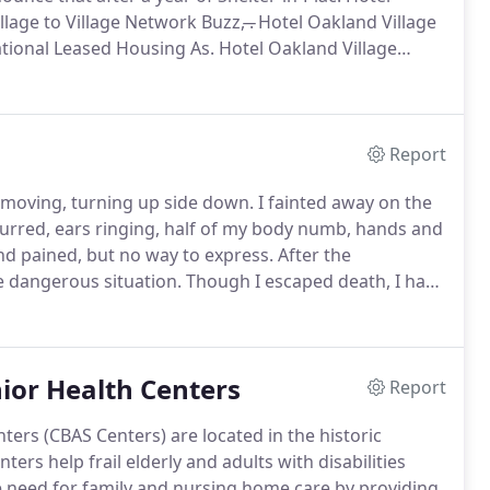
lage to Village Network Buzz, ̶.
Hotel Oakland Village
National Leased Housing As.
Hotel Oakland Village
 an excellent example of "Aging-in-Place!".
Report
d moving, turning up side down.
I fainted away on the
lurred, ears ringing, half of my body numb, hands and
and pained, but no way to express.
After the
 dangerous situation.
Though I escaped death, I had
us but half confuse.
In such conditions, the best way I
d health care, and at the same time, I stayed in my
ording to the doctors.
ior Health Centers
Report
rs (CBAS Centers) are located in the historic
ters help frail elderly and adults with disabilities
the need for family and nursing home care by providing