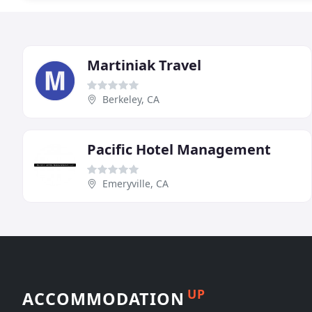
Martiniak Travel
Berkeley, CA
Pacific Hotel Management
Emeryville, CA
UP
ACCOMMODATION