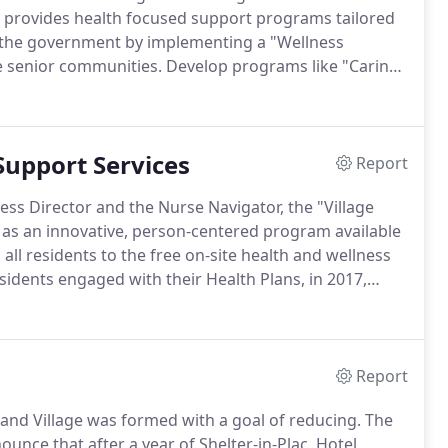
 provides health focused support programs tailored
 the government by implementing a "Wellness
e senior communities.
Develop programs like "Caring
olation.
To establish and coordinate a system of
d quantifies government-funded health care cost
lth Village" model.
Support Services
Report
ess Director and the Nurse Navigator, the "Village
as an innovative, person-centered program available
 all residents to the free on-site health and wellness
sidents engaged with their Health Plans, in 2017,
 called "Participate with your Health Plan."
Report
land Village was formed with a goal of reducing.
The
unce that after a year of Shelter-in-Plac.
Hotel