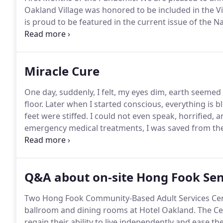
Oakland Village was honored to be included in the Vil
is proud to be featured in the current issue of the 
recognized by a HUD/Japan Research Collaboration as
Miracle Cure
One day, suddenly, I felt, my eyes dim, earth seeme
floor.
Later when I started conscious, everything is b
feet were stiffed.
I could not even speak, horrified, 
emergency medical treatments, I was saved from the
to face the effects, half daft, half mute, half conscio
found was to join an rehabilitation center where I ha
own living unit, quietly, lonely, taking medicines acc
Q&A about on-site Hong Fook Sen
Two Hong Fook Community-Based Adult Services Cente
ballroom and dining rooms at Hotel Oakland.
The Cen
regain their ability to live independently and ease 