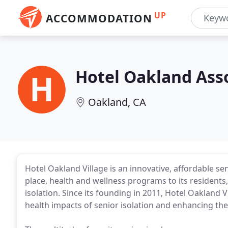
UP
ACCOMMODATION
Hotel Oakland Ass
Oakland, CA
Hotel Oakland Village is an innovative, affordable se
place, health and wellness programs to its residents
isolation. Since its founding in 2011, Hotel Oakland
health impacts of senior isolation and enhancing the 