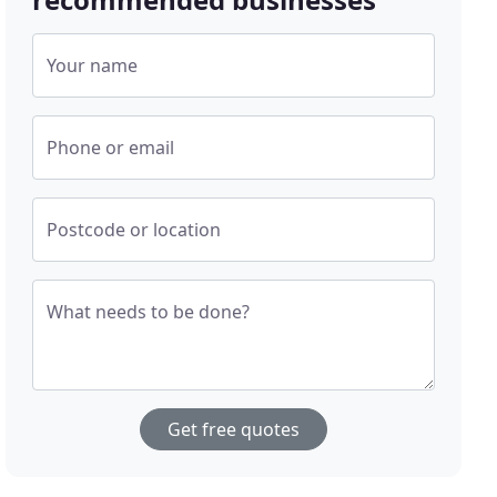
Your name
Phone or email
Postcode or location
What needs to be done?
Get free quotes