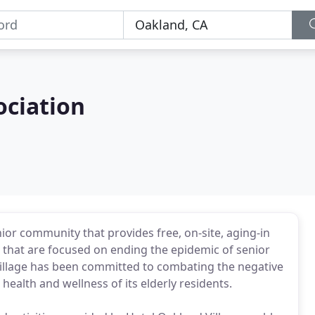
ociation
nior community that provides free, on-site, aging-in
, that are focused on ending the epidemic of senior
 Village has been committed to combating the negative
health and wellness of its elderly residents.