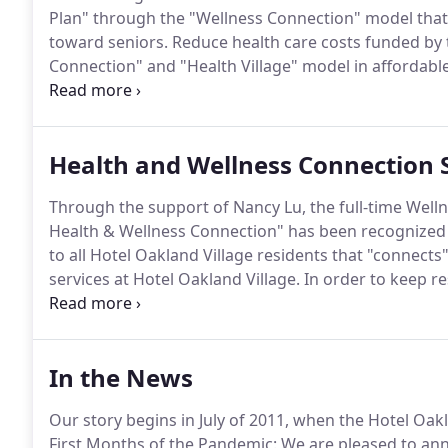
Plan" through the "Wellness Connection" model that
toward seniors.
Reduce health care costs funded by
Connection" and "Health Village" model in affordabl
Friends" that reduce the negative health results of is
documentation and record keeping that confirms an
savings through the "Wellness Connection" and "Hea
Health and Wellness Connection 
Through the support of Nancy Lu, the full-time Welln
Health & Wellness Connection" has been recognized 
to all Hotel Oakland Village residents that "connects"
services at Hotel Oakland Village.
In order to keep re
Wellness Director Nancy Lu announced a new program
In the News
Our story begins in July of 2011, when the Hotel Oak
First Months of the Pandemic: We are pleased to anno