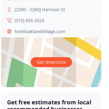
[2200 - 2260] Harrison St
(510) 835-2024
hoteloaklandvillage.com
Get directions
Get free estimates from local
recommended businesses