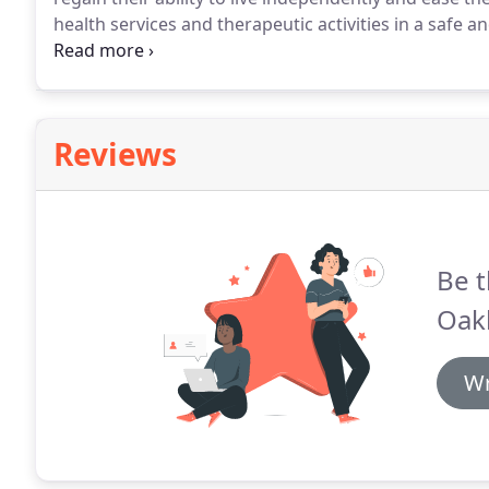
health services and therapeutic activities in a safe 
effective alternative to nursing homes and are availab
Reviews
Be t
Oakl
Wr