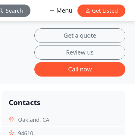
Menu
Search
Get Listed
Get a quote
Review us
Call now
Contacts
Oakland, CA
94610