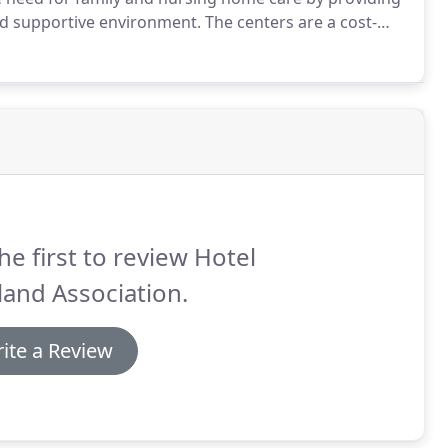
and supportive environment.
The centers are a cost-
le to all eligible Hotel Oakland residents.
he first to review Hotel
and Association.
ite a Review