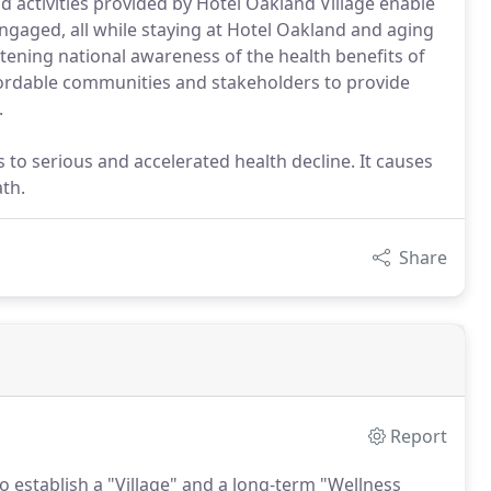
d activities provided by Hotel Oakland Village enable
 engaged, all while staying at Hotel Oakland and aging
htening national awareness of the health benefits of
fordable communities and stakeholders to provide
.
s to serious and accelerated health decline. It causes
th.
Share
Report
 establish a "Village" and a long-term "Wellness