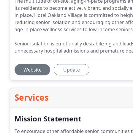
The multitude of on-site, aging-in-place programs an
its residents to become active, vibrant, and socially
in place. Hotel Oakland Village is committed to heig
reducing senior isolation and encouraging other af
age-in-place wellness services to low-income seniors
Senior isolation is emotionally destabilizing and lead
unnecessary hospital admissions and premature dea
Website
Update
Services
Mission Statement
To encourage other affordable senior communities to