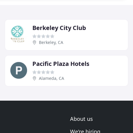
Berkeley City Club
Berkeley, CA
Pacific Plaza Hotels
Alameda, CA
About us
We're hiring